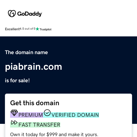
Excellent
4.5 out of 5
The domain name
piabrain.com
is for sale!
Get this domain
PREMIUM
VERIFIED DOMAIN
FAST TRANSFER
Own it today for $999 and make it yours.