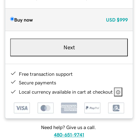
Buy now
USD
$999
Next
Free transaction support
Secure payments
Local currency available in cart at checkout
Need help? Give us a call.
480-651-9741