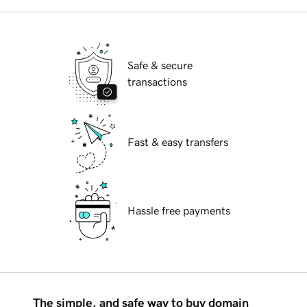
Safe & secure
transactions
Fast & easy transfers
Hassle free payments
The simple, and safe way to buy domain